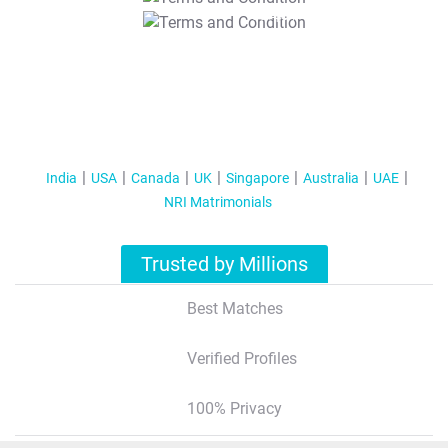
T&C Apply
India
USA
Canada
UK
Singapore
Australia
UAE
NRI Matrimonials
Trusted by Millions
Best Matches
Verified Profiles
100% Privacy