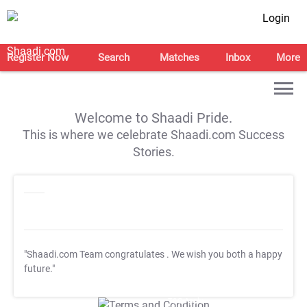
Login
Register Now
Search
Matches
Inbox
More
Welcome to Shaadi Pride.
This is where we celebrate Shaadi.com Success
Stories.
"Shaadi.com Team congratulates
. We wish you both a happy
future."
T&C Apply