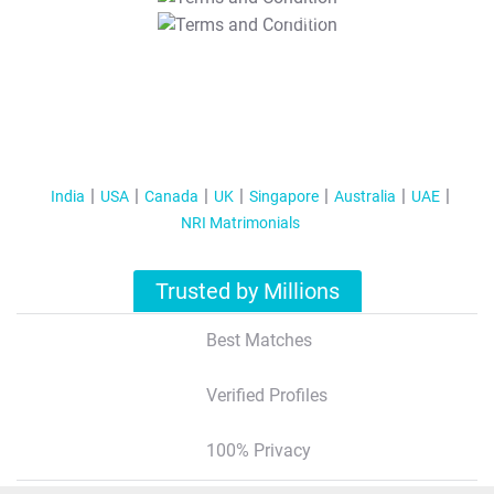
T&C Apply
India
USA
Canada
UK
Singapore
Australia
UAE
NRI Matrimonials
Trusted by Millions
Best Matches
Verified Profiles
100% Privacy