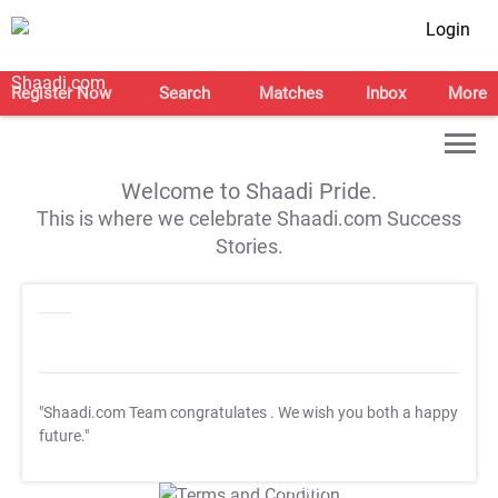
Login
Register Now
Search
Matches
Inbox
More
Welcome to Shaadi Pride.
This is where we celebrate Shaadi.com Success
Stories.
"Shaadi.com Team congratulates
. We wish you both a happy
future."
T&C Apply