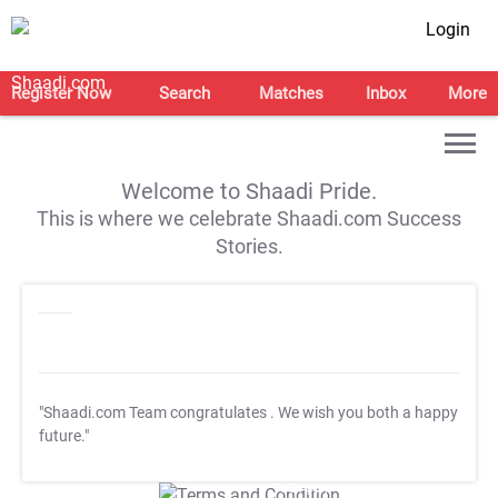
Login
Register Now
Search
Matches
Inbox
More
Welcome to Shaadi Pride.
This is where we celebrate Shaadi.com Success
Stories.
"Shaadi.com Team congratulates
. We wish you both a happy
future."
T&C Apply