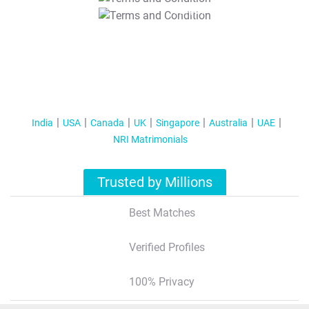
T&C Apply
India
USA
Canada
UK
Singapore
Australia
UAE
NRI Matrimonials
Trusted by Millions
Best Matches
Verified Profiles
100% Privacy