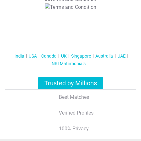
T&C Apply
India
USA
Canada
UK
Singapore
Australia
UAE
NRI Matrimonials
Trusted by Millions
Best Matches
Verified Profiles
100% Privacy