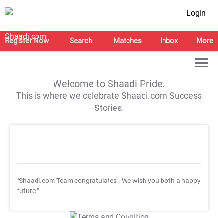
Login
Register Now
Search
Matches
Inbox
More
Welcome to Shaadi Pride.
This is where we celebrate Shaadi.com Success
Stories.
"Shaadi.com Team congratulates
. We wish you both a happy
future."
T&C Apply