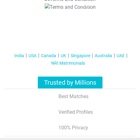
T&C Apply
India
USA
Canada
UK
Singapore
Australia
UAE
NRI Matrimonials
Trusted by Millions
Best Matches
Verified Profiles
100% Privacy