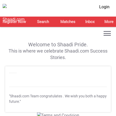
Login
Register Now
Search
Matches
Inbox
More
Welcome to Shaadi Pride.
This is where we celebrate Shaadi.com Success
Stories.
"Shaadi.com Team congratulates
. We wish you both a happy
future."
T&C Apply