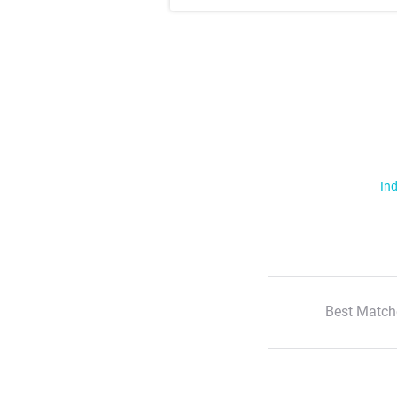
Ind
Best Match