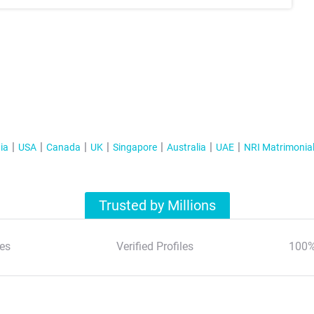
ia
USA
Canada
UK
Singapore
Australia
UAE
NRI Matrimonia
Trusted by Millions
es
Verified Profiles
100%