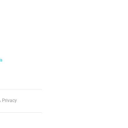
ls
 Privacy