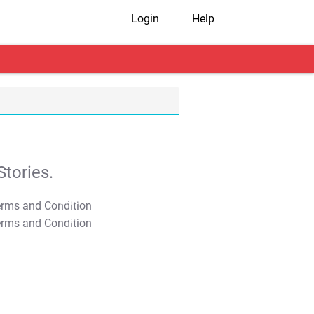
Login
Help
tories.
T&C Apply
T&C Apply