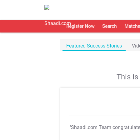
Register Now
Search
Matche
Featured Success Stories
Vid
This i
"Shaadi.com Team congratulat