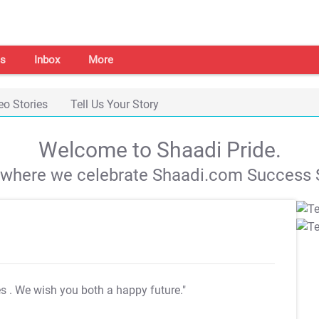
s
Inbox
More
eo Stories
Tell Us Your Story
Welcome to Shaadi Pride.
s where we celebrate Shaadi.com Success S
es
. We wish you both a happy future."