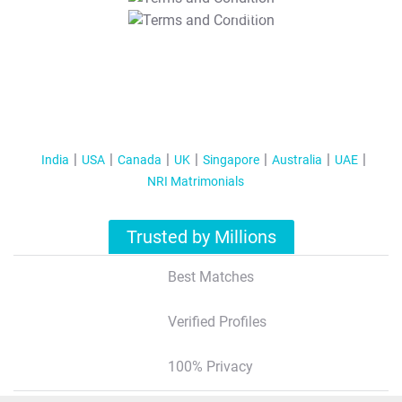
T&C Apply
India
USA
Canada
UK
Singapore
Australia
UAE
NRI Matrimonials
Trusted by Millions
Best Matches
Verified Profiles
100% Privacy