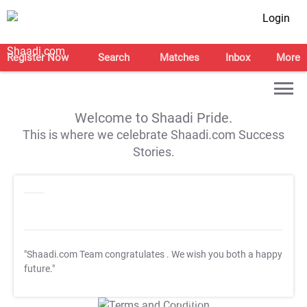
Login
Register Now
Search
Matches
Inbox
More
Welcome to Shaadi Pride.
This is where we celebrate Shaadi.com Success
Stories.
"Shaadi.com Team congratulates
. We wish you both a happy
future."
T&C Apply