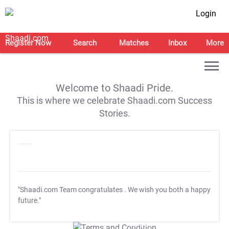
Login
Register Now
Search
Matches
Inbox
More
Welcome to Shaadi Pride.
This is where we celebrate Shaadi.com Success
Stories.
"Shaadi.com Team congratulates
. We wish you both a happy
future."
T&C Apply