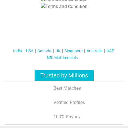
T&C Apply
India
USA
Canada
UK
Singapore
Australia
UAE
NRI Matrimonials
Trusted by Millions
Best Matches
Verified Profiles
100% Privacy