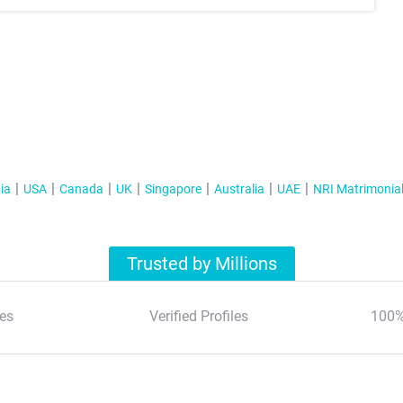
ia
USA
Canada
UK
Singapore
Australia
UAE
NRI Matrimonia
Trusted by Millions
es
Verified Profiles
100%