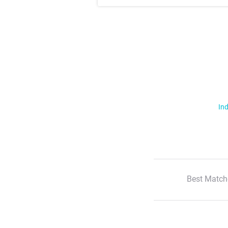
Ind
Best Match