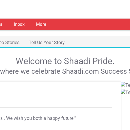
s
Inbox
More
eo Stories
Tell Us Your Story
Welcome to Shaadi Pride.
s where we celebrate Shaadi.com Success S
es
. We wish you both a happy future."