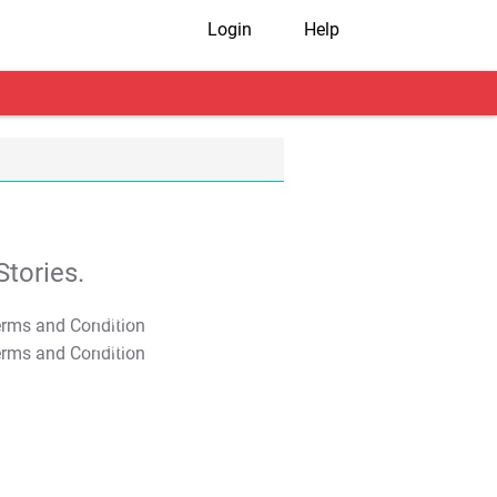
Login
Help
tories.
T&C Apply
T&C Apply