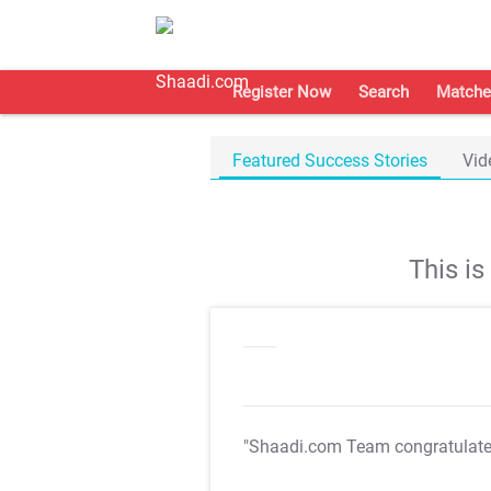
Register Now
Search
Matche
Featured Success Stories
Vid
This i
"Shaadi.com Team congratulat