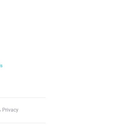
ls
 Privacy